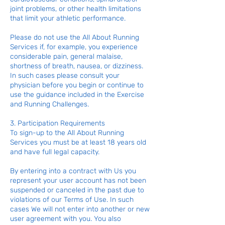
joint problems, or other health limitations
that limit your athletic performance.
Please do not use the All About Running
Services if, for example, you experience
considerable pain, general malaise,
shortness of breath, nausea, or dizziness.
In such cases please consult your
physician before you begin or continue to
use the guidance included in the Exercise
and Running Challenges.
3. Participation Requirements
To sign-up to the All About Running
Services you must be at least 18 years old
and have full legal capacity.
By entering into a contract with Us you
represent your user account has not been
suspended or canceled in the past due to
violations of our Terms of Use. In such
cases We will not enter into another or new
user agreement with you. You also