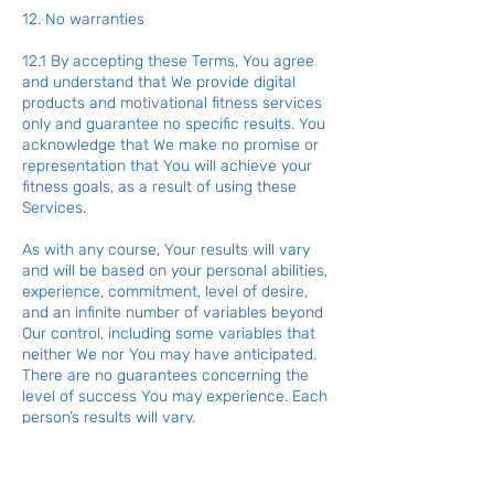
12. No warranties
12.1 By accepting these Terms, You agree
and understand that We provide digital
products and motivational fitness services
only and guarantee no specific results. You
acknowledge that We make no promise or
representation that You will achieve your
fitness goals, as a result of using these
Services.
As with any course, Your results will vary
and will be based on your personal abilities,
experience, commitment, level of desire,
and an infinite number of variables beyond
Our control, including some variables that
neither We nor You may have anticipated.
There are no guarantees concerning the
level of success You may experience. Each
person’s results will vary.
Fitness guidance and advice changes all
the time. The use of our information,