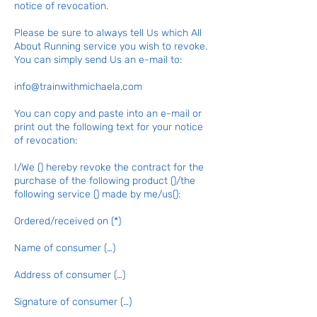
notice of revocation.
Please be sure to always tell Us which All
About Running service you wish to revoke.
You can simply send Us an e-mail to:
info@trainwithmichaela.com
You can copy and paste into an e-mail or
print out the following text for your notice
of revocation:
I/We () hereby revoke the contract for the
purchase of the following product ()/the
following service () made by me/us():
Ordered/received on (*)
Name of consumer (…)
Address of consumer (…)
Signature of consumer (…)