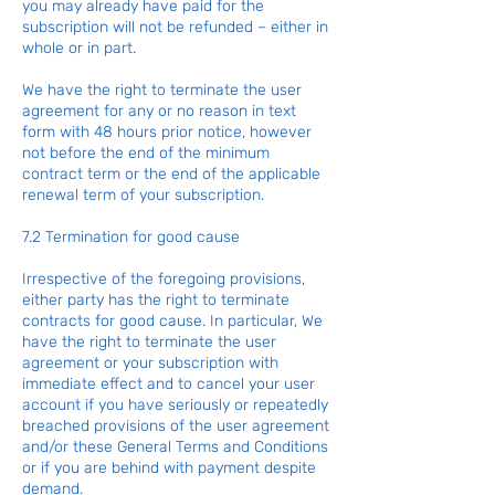
you may already have paid for the
subscription will not be refunded – either in
whole or in part.
We have the right to terminate the user
agreement for any or no reason in text
form with 48 hours prior notice, however
not before the end of the minimum
contract term or the end of the applicable
renewal term of your subscription.
7.2 Termination for good cause
Irrespective of the foregoing provisions,
either party has the right to terminate
contracts for good cause. In particular, We
have the right to terminate the user
agreement or your subscription with
immediate effect and to cancel your user
account if you have seriously or repeatedly
breached provisions of the user agreement
and/or these General Terms and Conditions
or if you are behind with payment despite
demand.