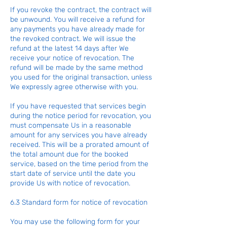
If you revoke the contract, the contract will
be unwound. You will receive a refund for
any payments you have already made for
the revoked contract. We will issue the
refund at the latest 14 days after We
receive your notice of revocation. The
refund will be made by the same method
you used for the original transaction, unless
We expressly agree otherwise with you.
If you have requested that services begin
during the notice period for revocation, you
must compensate Us in a reasonable
amount for any services you have already
received. This will be a prorated amount of
the total amount due for the booked
service, based on the time period from the
start date of service until the date you
provide Us with notice of revocation.
6.3 Standard form for notice of revocation
You may use the following form for your