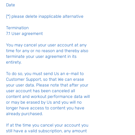
Date
(*) please delete inapplicable alternative
Termination
7.1 User agreement
You may cancel your user account at any
time for any or no reason and thereby also
terminate your user agreement in its
entirety.
To do so, you must send Us an e-mail to
Customer Support, so that We can erase
your user data. Please note that after your
user account has been canceled all
content and workout performance data will
or may be erased by Us and you will no
longer have access to content you have
already purchased.
If at the time you cancel your account you
still have a valid subscription, any amount