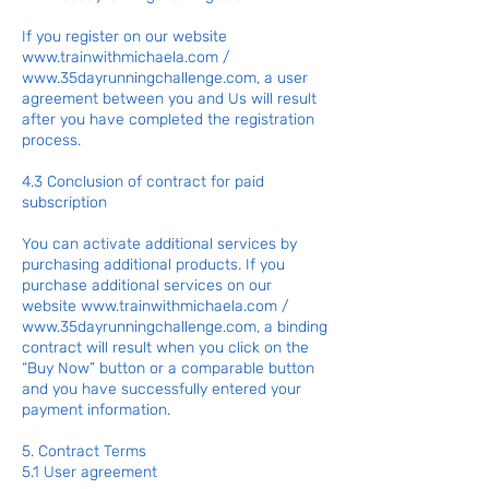
If you register on our website
www.trainwithmichaela.com
/
www.35dayrunningchallenge.com
, a user
agreement between you and Us will result
after you have completed the registration
process.
4.3 Conclusion of contract for paid
subscription
You can activate additional services by
purchasing additional products. If you
purchase additional services on our
website
www.trainwithmichaela.com
/
www.35dayrunningchallenge.com
, a binding
contract will result when you click on the
“Buy Now” button or a comparable button
and you have successfully entered your
payment information.
5. Contract Terms
5.1 User agreement