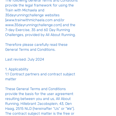
The following General Terms and Conditions
provide the legal framework for using the
Train with Michaela and
35dayrunningchallenge websites
(
www.trainwithmichaela.com
and/or
www.35dayrunningchallenge.com
) and the
7-day Exercise, 35 and 60 Day Running
Challenges, provided by All About Running.
Therefore please carefully read these
General Terms and Conditions.
Last revised: July 2024
1. Applicability
1.1 Contract partners and contract subject
matter
These General Terms and Conditions
provide the basis for the user agreement
resulting between you and us, All About
Running, Hillebrant Jacobsplein, 43, Den
Haag, 2515 NLD (hereinafter “Us” or “We”).
The contract subject matter is the free or