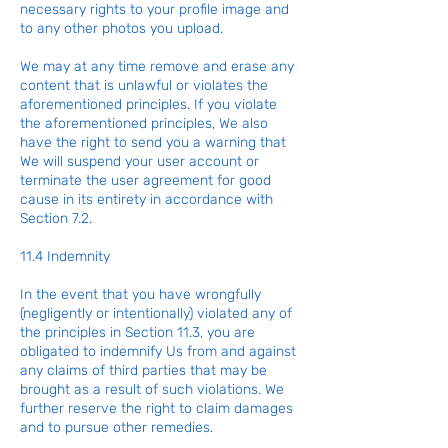
necessary rights to your profile image and
to any other photos you upload.
We may at any time remove and erase any
content that is unlawful or violates the
aforementioned principles. If you violate
the aforementioned principles, We also
have the right to send you a warning that
We will suspend your user account or
terminate the user agreement for good
cause in its entirety in accordance with
Section 7.2.
11.4 Indemnity
In the event that you have wrongfully
(negligently or intentionally) violated any of
the principles in Section 11.3, you are
obligated to indemnify Us from and against
any claims of third parties that may be
brought as a result of such violations. We
further reserve the right to claim damages
and to pursue other remedies.