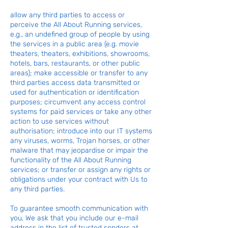
allow any third parties to access or
perceive the All About Running services,
e.g., an undefined group of people by using
the services in a public area (e.g. movie
theaters, theaters, exhibitions, showrooms,
hotels, bars, restaurants, or other public
areas); make accessible or transfer to any
third parties access data transmitted or
used for authentication or identification
purposes; circumvent any access control
systems for paid services or take any other
action to use services without
authorisation; introduce into our IT systems
any viruses, worms, Trojan horses, or other
malware that may jeopardise or impair the
functionality of the All About Running
services; or transfer or assign any rights or
obligations under your contract with Us to
any third parties.
To guarantee smooth communication with
you, We ask that you include our e-mail
address in the list of trusted senders at