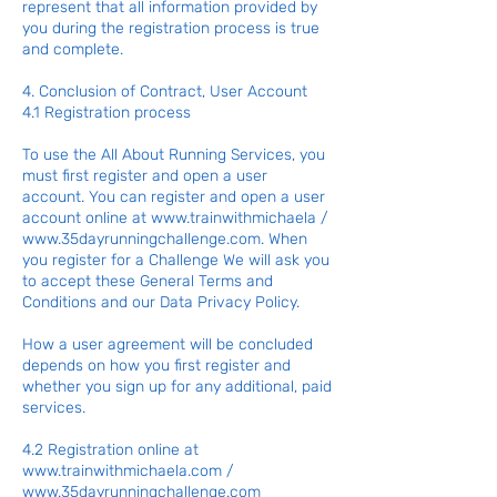
represent that all information provided by
you during the registration process is true
and complete.
4. Conclusion of Contract, User Account
4.1 Registration process
To use the All About Running Services, you
must first register and open a user
account. You can register and open a user
account online at
www.trainwithmichaela
/
www.35dayrunningchallenge.com
. When
you register for a Challenge We will ask you
to accept these General Terms and
Conditions and our Data Privacy Policy.
How a user agreement will be concluded
depends on how you first register and
whether you sign up for any additional, paid
services.
4.2 Registration online at
www.trainwithmichaela.com
/
www.35dayrunningchallenge.com