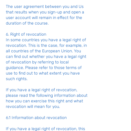
The user agreement between you and Us
that results when you sign-up and open a
user account will remain in effect for the
duration of the course.
6. Right of revocation
In some countries you have a legal right of
revocation. This is the case, for example, in
all countries of the European Union. You
can find out whether you have a legal right
of revocation by referring to local
guidance. Please refer to those terms of
use to find out to what extent you have
such rights.
If you have a legal right of revocation,
please read the following information about
how you can exercise this right and what
revocation will mean for you.
6.1 Information about revocation
If you have a legal right of revocation, this