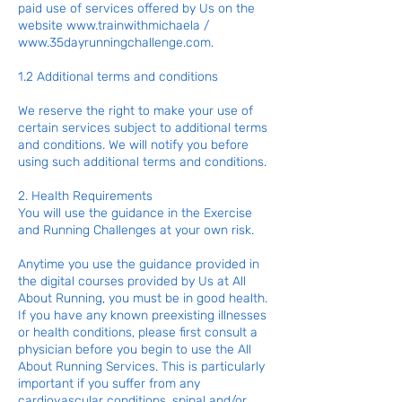
paid use of services offered by Us on the
website
www.trainwithmichaela
/
www.35dayrunningchallenge.com
.
1.2 Additional terms and conditions
We reserve the right to make your use of
certain services subject to additional terms
and conditions. We will notify you before
using such additional terms and conditions.
2. Health Requirements
You will use the guidance in the Exercise
and Running Challenges at your own risk.
Anytime you use the guidance provided in
the digital courses provided by Us at All
About Running, you must be in good health.
If you have any known preexisting illnesses
or health conditions, please first consult a
physician before you begin to use the All
About Running Services. This is particularly
important if you suffer from any
cardiovascular conditions, spinal and/or