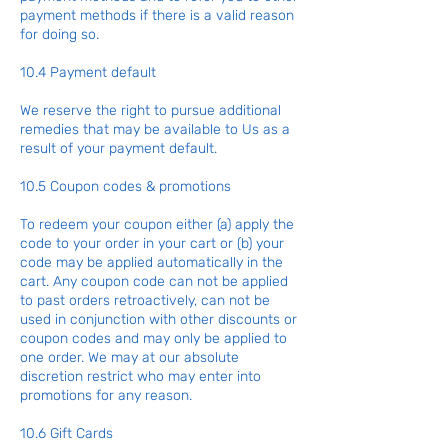
payment methods if there is a valid reason
for doing so.
10.4 Payment default
We reserve the right to pursue additional
remedies that may be available to Us as a
result of your payment default.
10.5 Coupon codes & promotions
To redeem your coupon either (a) apply the
code to your order in your cart or (b) your
code may be applied automatically in the
cart. Any coupon code can not be applied
to past orders retroactively, can not be
used in conjunction with other discounts or
coupon codes and may only be applied to
one order. We may at our absolute
discretion restrict who may enter into
promotions for any reason.
10.6 Gift Cards