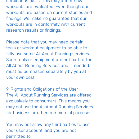
continuous basis. This may affect how
workouts are evaluated. Even though our
workouts are based on current studies and
findings, We make no guarantee that our
workouts are in conformity with current
research results or findings.
Please note that you may need certain
tools or workout equipment to be able to
fully use some All About Running services.
Such tools or equipment are not part of the
All About Running Services and, if needed,
must be purchased separately by you at
your own cost.
9. Rights and Obligations of the User
The All About Running Services are offered
exclusively to consumers. This means you
may not use the All About Running Services
for business or other commercial purposes.
You may not allow any third parties to use
your user account, and you are not
permitted to