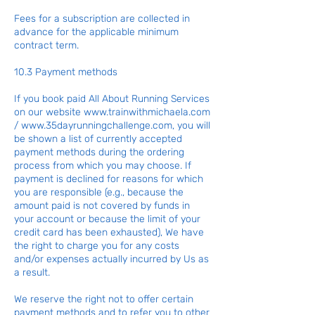
Fees for a subscription are collected in
advance for the applicable minimum
contract term.
10.3 Payment methods
If you book paid All About Running Services
on our website
www.trainwithmichaela.com
/
www.35dayrunningchallenge.com
, you will
be shown a list of currently accepted
payment methods during the ordering
process from which you may choose. If
payment is declined for reasons for which
you are responsible (e.g., because the
amount paid is not covered by funds in
your account or because the limit of your
credit card has been exhausted), We have
the right to charge you for any costs
and/or expenses actually incurred by Us as
a result.
We reserve the right not to offer certain
payment methods and to refer you to other