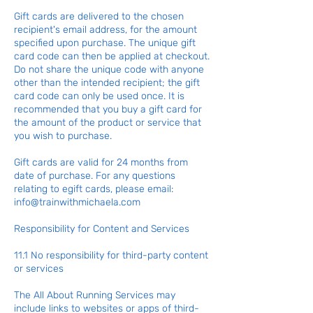
Gift cards are delivered to the chosen
recipient's email address, for the amount
specified upon purchase. The unique gift
card code can then be applied at checkout.
Do not share the unique code with anyone
other than the intended recipient; the gift
card code can only be used once. It is
recommended that you buy a gift card for
the amount of the product or service that
you wish to purchase.
Gift cards are valid for 24 months from
date of purchase. For any questions
relating to egift cards, please email:
info@trainwithmichaela.com
Responsibility for Content and Services
11.1 No responsibility for third-party content
or services
The All About Running Services may
include links to websites or apps of third-