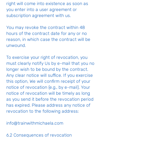
right will come into existence as soon as
you enter into a user agreement or
subscription agreement with us.
You may revoke the contract within 48
hours of the contract date for any or no
reason, in which case the contract will be
unwound.
To exercise your right of revocation, you
must clearly notify Us by e-mail that you no
longer wish to be bound by the contract.
Any clear notice will suffice. If you exercise
this option, We will confirm receipt of your
notice of revocation (e.g., by e-mail). Your
notice of revocation will be timely as long
as you send it before the revocation period
has expired. Please address any notice of
revocation to the following address:
info@trainwithmichaela.com
6.2 Consequences of revocation