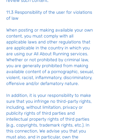
review such content.
11.3 Responsibility of the user for violations
of law
When posting or making available your own
content, you must comply with all
applicable laws and other regulations that
are applicable in the country in which you
are using our All About Running services.
Whether or not prohibited by criminal law,
you are generally prohibited from making
available content of a pornographic, sexual,
violent, racist, inflammatory, discriminatory,
offensive and/or defamatory nature.
In addition, it is your responsibility to make
sure that you infringe no third-party rights,
including, without limitation, privacy or
publicity rights of third parties and
intellectual property rights of third parties
(e.g., copyrights, trademark rights, etc.). In
this connection, We advise you that you
must also, and in particular, own the