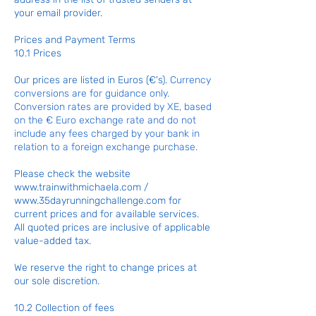
your email provider.
Prices and Payment Terms
10.1 Prices
Our prices are listed in Euros (€'s).
Currency
conversions are for guidance only.
Conversion rates are provided by XE, based
on the € Euro exchange rate and do not
include any fees charged by your bank in
relation to a foreign exchange purchase.
Please check the website
www.trainwithmichaela.com
/
www.35dayrunningchallenge.com
for
current prices and for available services.
All quoted prices are inclusive of applicable
value-added tax.
We reserve the right to change prices at
our sole discretion.
10.2 Collection of fees