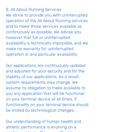
8. All About Running Services
We strive to provide you with uninterrupted
operation of the All About Running services
and to make those services available as
continuously as possible. We advise you
however that full or uninterrupted
availability is technically impossible, and We
make no warranty for uninterrupted
operation or any particular availability.
Our applications are continuously updated
and adjusted for your security and for the
stability of our applications. As a result,
system requirements may change. We
assume no obligation to make available to
you any application that will be functional
on your terminal device at all times, if
functionality on your terminal device should
be limited by technological changes.
Our understanding of human health and
athletic performance is evolving on a