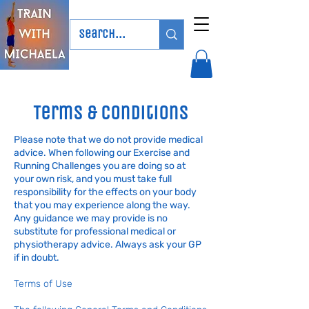
Terms & Conditions
Please note that we do not provide medical
advice. When following our Exercise and
Running Challenges you are doing so at
your own risk, and you must take full
responsibility for the effects on your body
that you may experience along the way.
Any guidance we may provide is no
substitute for professional medical or
physiotherapy advice. Always ask your GP
if in doubt.
Terms of Use