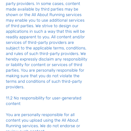
party providers. In some cases, content
made available by third parties may be
shown or the All About Running services
may enable you to use additional services
of third parties. We strive to design our
applications in such a way that this will be
readily apparent to you. All content and/or
services of third-party providers are
subject to the applicable terms, conditions,
and rules of such third-party providers. We
hereby expressly disclaim any responsibility
or liability for content or services of third
parties. You are personally responsible for
making sure that you do not violate the
terms and conditions of such third-party
providers.
11.2 No responsibility for user-generated
content
You are personally responsible for all
content you upload using the All About
Running services. We do not endorse or